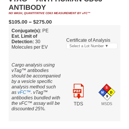
ANTIBODY
NO WASH, QUANTITATIVE CD63 MEASUREMENT BY vFC™
$
105.00
–
$
275.00
Conjugate(s):
PE
Est. Limit of
Certificate of Analysis
Detection:
30
Select a Lot Number ▼
Molecules per EV
Cargo analysis using
vTag™ antibodies
should be accompanied
by a vesicle specific
analysis method such
as
vFC™
. vTag™
antibodies bundled with
the vFC™ assay will be
TDS
MSDS
discounted 25%.