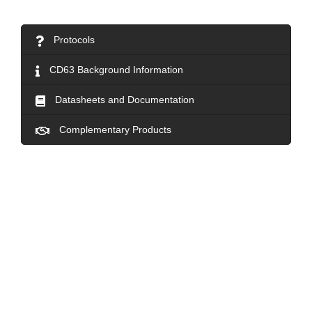
Protocols
CD63 Background Information
Datasheets and Documentation
Complementary Products