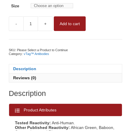
Size
-
+
Add to cart
vTAG™
ANTI-
HUMAN
CD63
ANTIBODYNO
WASH,
SKU:
Please Select a Product to Continue
QUANTITATIVE
Category:
vTag™ Antibodies
CD63
MEASUREMENT
BY
Description
vFC™
quantity
Reviews (0)
Description
Product Attributes
Tested Reactivity:
Anti-Human.
Other Published Reactivity:
African Green, Baboon,