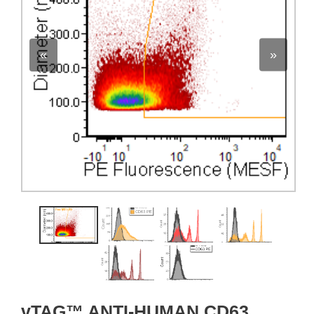
«
»
vTAG™ ANTI-HUMAN CD63