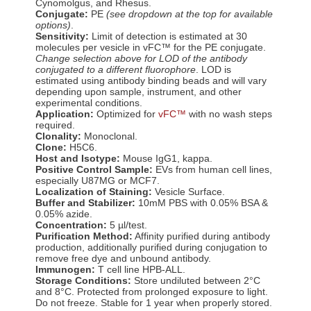
Cynomolgus, and Rhesus.
Conjugate:
PE
(see dropdown at the top for available
options)
.
Sensitivity:
Limit of detection is estimated at
30
molecules per vesicle in vFC™ for the
PE
conjugate.
Change selection above for LOD of the antibody
conjugated to a different fluorophore
. LOD is
estimated using antibody binding beads and will vary
depending upon sample, instrument, and other
experimental conditions.
Application:
Optimized for
vFC™
with no wash steps
required.
Clonality:
Monoclonal.
Clone:
H5C6.
Host and Isotype:
Mouse IgG1, kappa.
Positive Control Sample:
EVs from human cell lines,
especially U87MG or MCF7.
Localization of Staining:
Vesicle Surface.
Buffer and Stabilizer:
10mM PBS with 0.05% BSA &
0.05% azide.
Concentration:
5 µl/test.
Purification Method:
Affinity purified during antibody
production, additionally purified during conjugation to
remove free dye and unbound antibody.
Immunogen:
T cell line HPB-ALL.
Storage Conditions:
Store undiluted between 2°C
and 8°C. Protected from prolonged exposure to light.
Do not freeze. Stable for 1 year when properly stored.