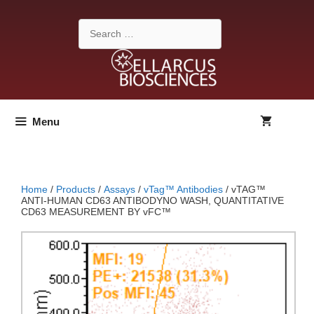
Skip
to
Search
content
for:
Menu
Home
/
Products
/
Assays
/
vTag™ Antibodies
/ vTAG™
ANTI-HUMAN CD63 ANTIBODYNO WASH, QUANTITATIVE
CD63 MEASUREMENT BY vFC™