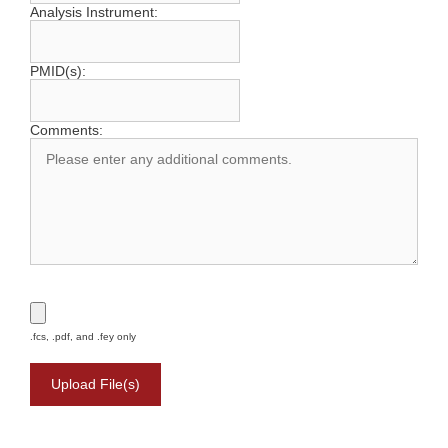
Analysis Instrument:
PMID(s):
Comments:
.fcs, .pdf, and .fey only