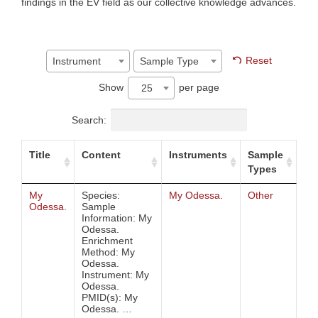
findings in the EV field as our collective knowledge advances.
Reset
Instrument
Sample Type
Show
per page
25
Search:
Title
Content
Instruments
Sample
Types
My
Species:
My Odessa.
Other
Odessa.
Sample
Information: My
Odessa.
Enrichment
Method: My
Odessa.
Instrument: My
Odessa.
PMID(s): My
Odessa. …