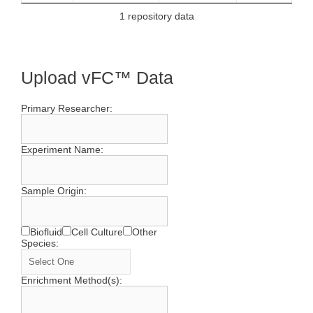
1 repository data
Upload vFC™ Data
Primary Researcher:
Experiment Name:
Sample Origin:
Biofluid
Cell Culture
Other
Species:
Enrichment Method(s):