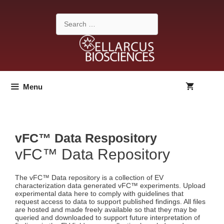
Skip
to
Search
content
for:
Menu
vFC™ Data Respository
vFC™ Data Repository
The vFC™ Data repository is a collection of EV
characterization data generated vFC™ experiments. Upload
experimental data here to comply with guidelines that
request access to data to support published findings. All files
are hosted and made freely available so that they may be
queried and downloaded to support future interpretation of