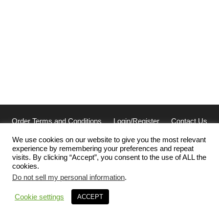
Order Terms and Conditions
Login/Register
Contact Us
Privacy
We use cookies on our website to give you the most relevant
experience by remembering your preferences and repeat
Cellarcus Biosciences, Inc. San Diego, CA 92121
visits. By clicking “Accept”, you consent to the use of ALL the
(858) 239-2100 | cellarcus@cellarcus.com
cookies.
Office Hours: 7am-5pm PST Monday-Thursday, 7am-3pm PST
Friday
Do not sell my personal information
.
© 2018 – 2026 Cellarcus Biosciences, Inc. - The Standard in
Cookie settings
ACCEPT
Extracellular Vesicle Analysis