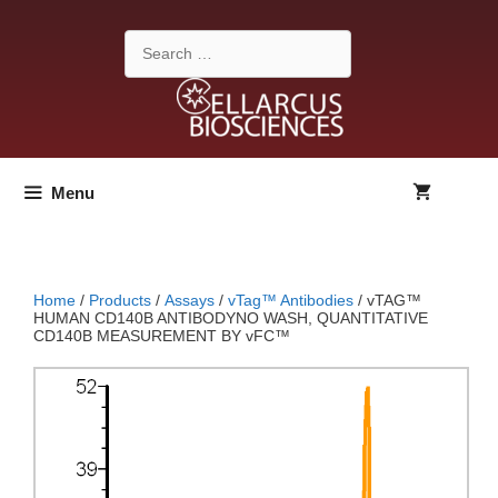
Skip
to
Search
content
for:
Menu
Home
/
Products
/
Assays
/
vTag™ Antibodies
/ vTAG™
HUMAN CD140B ANTIBODYNO WASH, QUANTITATIVE
CD140B MEASUREMENT BY vFC™