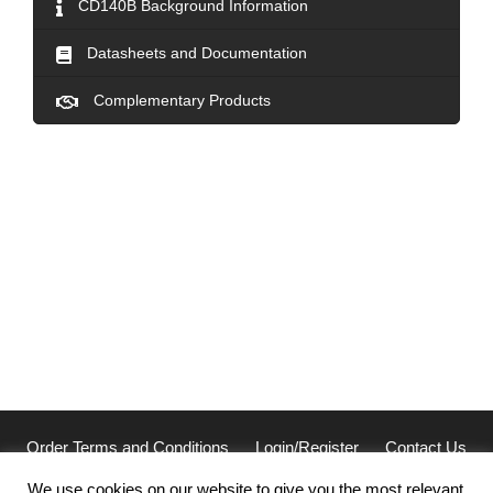
CD140B Background Information
Datasheets and Documentation
Complementary Products
Order Terms and Conditions
Login/Register
Contact Us
Privacy
We use cookies on our website to give you the most relevant