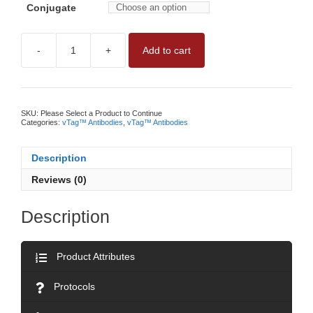
Conjugate
-
+
Add to cart
vTAG™
HUMAN
CD140B
ANTIBODYNO
WASH,
QUANTITATIVE
SKU:
Please Select a Product to Continue
CD140B
Categories:
vTag™ Antibodies
,
vTag™ Antibodies
MEASUREMENT
BY
vFC™
Description
quantity
Reviews (0)
Description
Product Attributes
Protocols