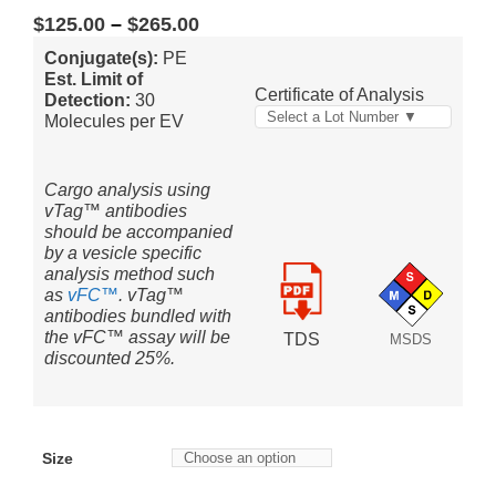
$
125.00
–
$
265.00
Conjugate(s):
PE
Est. Limit of
Certificate of Analysis
Detection:
30
Select a Lot Number ▼
Molecules per EV
Cargo analysis using
vTag™ antibodies
should be accompanied
by a vesicle specific
analysis method such
as
vFC™
. vTag™
antibodies bundled with
the vFC™ assay will be
TDS
MSDS
discounted 25%.
Size