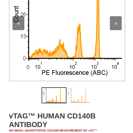
«
»
vTAG™ HUMAN CD140B
ANTIBODY
NO WASH, QUANTITATIVE CD140B MEASUREMENT BY vFC™