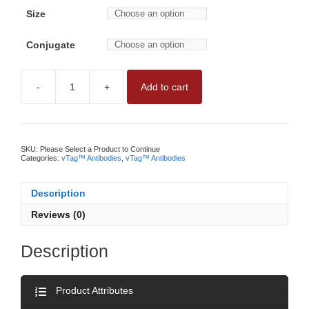
Size
Conjugate
-
+
Add to cart
vTAG™
ANTI-
HUMAN
PD-
L1
ANTIBODYNO
SKU:
Please Select a Product to Continue
WASH,
Categories:
vTag™ Antibodies
,
vTag™ Antibodies
QUANTITATIVE
PD-
L1
Description
MEASUREMENT
BY
Reviews (0)
vFC™
quantity
Description
Product Attributes