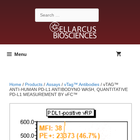
Skip
to
Search
content
for:
Menu
Home
/
Products
/
Assays
/
vTag™ Antibodies
/ vTAG™
ANTI-HUMAN PD-L1 ANTIBODYNO WASH, QUANTITATIVE
PD-L1 MEASUREMENT BY vFC™