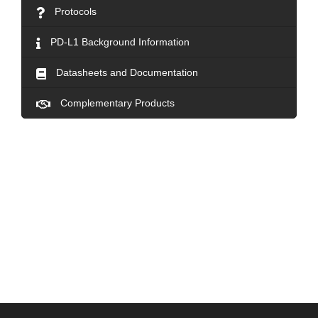
Protocols
PD-L1 Background Information
Datasheets and Documentation
Complementary Products