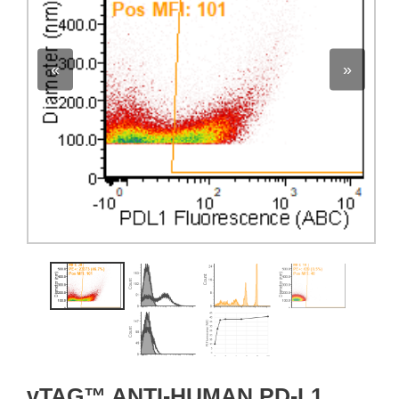
«
»
vTAG™ ANTI-HUMAN PD-L1