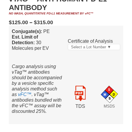
ANTIBODY
NO WASH, QUANTITATIVE PD-L1 MEASUREMENT BY vFC™
$
125.00
–
$
315.00
Conjugate(s):
PE
Est. Limit of
Certificate of Analysis
Detection:
30
Select a Lot Number ▼
Molecules per EV
Cargo analysis using
vTag™ antibodies
should be accompanied
by a vesicle specific
analysis method such
as
vFC™
. vTag™
antibodies bundled with
the vFC™ assay will be
TDS
MSDS
discounted 25%.