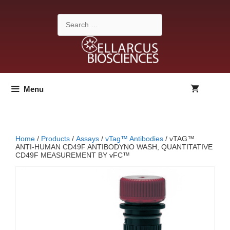
Skip
to
Search
content
for:
Menu
Home
/
Products
/
Assays
/
vTag™ Antibodies
/ vTAG™
ANTI-HUMAN CD49F ANTIBODYNO WASH, QUANTITATIVE
CD49F MEASUREMENT BY vFC™