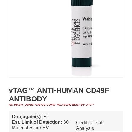
vTAG™ ANTI-HUMAN CD49F
ANTIBODY
NO WASH, QUANTITATIVE CD49F MEASUREMENT BY vFC™
Conjugate(s):
PE
Est. Limit of Detection:
30
Certificate of
Molecules per EV
Analysis