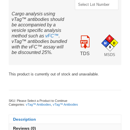
Cargo analysis using
vTag™ antibodies should
be accompanied by a
vesicle specific analysis
method such as
vFC™
.
vTag™ antibodies bundled
with the vFC™ assay will
be discounted 25%.
TDS
MSDS
This product is currently out of stock and unavailable.
SKU:
Please Select a Product to Continue
Categories:
vTag™ Antibodies
,
vTag™ Antibodies
Description
Reviews (0)