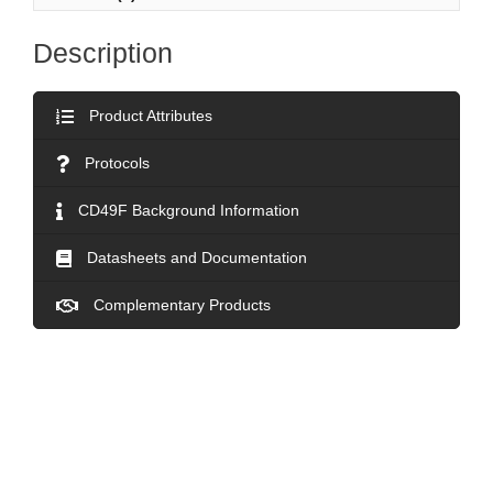
Description
Product Attributes
Protocols
CD49F Background Information
Datasheets and Documentation
Complementary Products