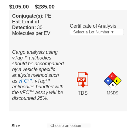
$
105.00
–
$
285.00
Conjugate(s):
PE
Est. Limit of
Certificate of Analysis
Detection:
30
Select a Lot Number ▼
Molecules per EV
Cargo analysis using
vTag™ antibodies
should be accompanied
by a vesicle specific
analysis method such
as
vFC™
. vTag™
antibodies bundled with
the vFC™ assay will be
TDS
MSDS
discounted 25%.
Size