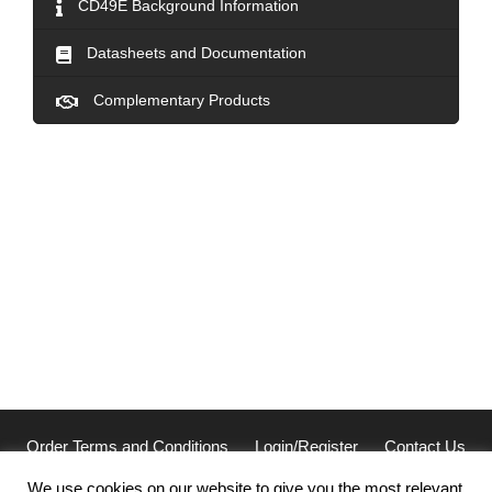
CD49E Background Information
Datasheets and Documentation
Complementary Products
Order Terms and Conditions
Login/Register
Contact Us
Privacy
We use cookies on our website to give you the most relevant