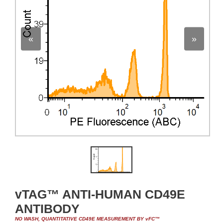
«
»
vTAG™ ANTI-HUMAN CD49E
ANTIBODY
NO WASH, QUANTITATIVE CD49E MEASUREMENT BY vFC™