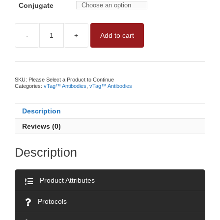
Conjugate
-
+
Add to cart
vTAG™
ANTI-
HUMAN
CD49E
ANTIBODYNO
WASH,
SKU:
Please Select a Product to Continue
QUANTITATIVE
Categories:
vTag™ Antibodies
,
vTag™ Antibodies
CD49E
MEASUREMENT
BY
Description
vFC™
quantity
Reviews (0)
Description
Product Attributes
Protocols