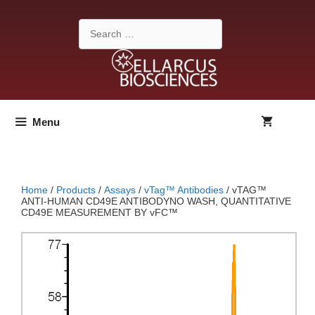
Skip
to
Search
content
for:
Menu
Home
/
Products
/
Assays
/
vTag™ Antibodies
/ vTAG™
ANTI-HUMAN CD49E ANTIBODYNO WASH, QUANTITATIVE
CD49E MEASUREMENT BY vFC™