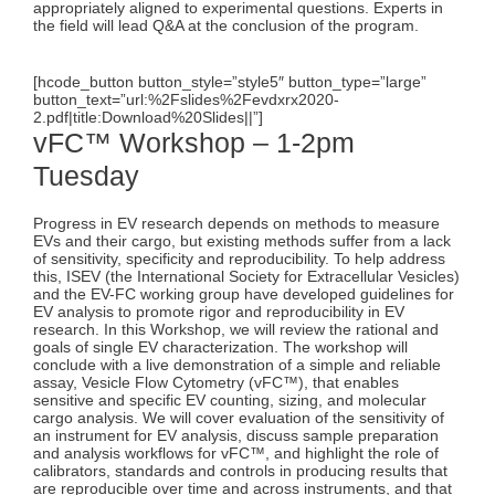
appropriately aligned to experimental questions. Experts in
the field will lead Q&A at the conclusion of the program.
[hcode_button button_style=”style5″ button_type=”large”
button_text=”url:%2Fslides%2Fevdxrx2020-
2.pdf|title:Download%20Slides||”]
vFC™ Workshop – 1-2pm
Tuesday
Progress in EV research depends on methods to measure
EVs and their cargo, but existing methods suffer from a lack
of sensitivity, specificity and reproducibility. To help address
this, ISEV (the International Society for Extracellular Vesicles)
and the EV-FC working group have developed guidelines for
EV analysis to promote rigor and reproducibility in EV
research. In this Workshop, we will review the rational and
goals of single EV characterization. The workshop will
conclude with a live demonstration of a simple and reliable
assay, Vesicle Flow Cytometry (vFC™), that enables
sensitive and specific EV counting, sizing, and molecular
cargo analysis. We will cover evaluation of the sensitivity of
an instrument for EV analysis, discuss sample preparation
and analysis workflows for vFC™, and highlight the role of
calibrators, standards and controls in producing results that
are reproducible over time and across instruments, and that