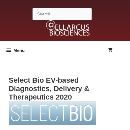
Skip
to
Search
content
for:
Menu
Select Bio EV-based
Diagnostics, Delivery &
Therapeutics 2020