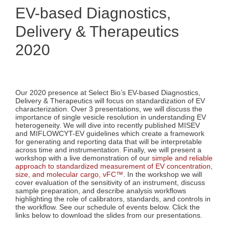
EV-based Diagnostics,
Delivery & Therapeutics
2020
Our 2020 presence at Select Bio’s EV-based Diagnostics,
Delivery & Therapeutics will focus on standardization of EV
characterization. Over 3 presentations, we will discuss the
importance of single vesicle resolution in understanding EV
heterogeneity. We will dive into recently published MISEV
and MIFLOWCYT-EV guidelines which create a framework
for generating and reporting data that will be interpretable
across time and instrumentation. Finally, we will present a
workshop with a live demonstration of our
simple and reliable
approach to standardized measurement of EV concentration,
size, and molecular cargo, vFC™
. In the workshop we will
cover evaluation of the sensitivity of an instrument, discuss
sample preparation, and describe analysis workflows
highlighting the role of calibrators, standards, and controls in
the workflow. See our schedule of events below. Click the
links below to download the slides from our presentations.