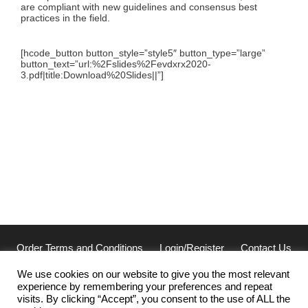
are compliant with new guidelines and consensus best
practices in the field.
[hcode_button button_style=”style5″ button_type=”large”
button_text=”url:%2Fslides%2Fevdxrx2020-
3.pdf|title:Download%20Slides||”]
Order Terms and Conditions
Login/Register
Contact Us
Privacy
We use cookies on our website to give you the most relevant
experience by remembering your preferences and repeat
Cellarcus Biosciences, Inc. San Diego, CA 92121
visits. By clicking “Accept”, you consent to the use of ALL the
(858) 239-2100 | cellarcus@cellarcus.com