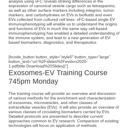
analysis using vFC reveals striking differences in the
expression of canonical vesicle cargo such as tetraspanins,
as well as other surface markers including integrins, tumor
markers, and carbohydrates on EVs in biofluids and even
EVs collected from cultured cell lines. vFC-based single EV
immunophenotyping will enable us to understand the origins
and functions of EVs in much the same way cell-based
immunophenotyping has enabled a detailed understanding of
the immune system, and lead to a new generation of EV-
based biomarkers, diagnostics, and therapeutics.
[hcode_button button_style=”style5″ button_type=”large”
button_text=”url:%2Fslides%2Fevdxrx2020-
1.pdf|title:Download%20Slides||”]
Exosomes-EV Training Course
745pm Monday
The training course will provide an overview and discussion
of various methods for the enrichment and characterization
of exosomes, microvesicles, and other classes of
extracellular vesicles (EVs). It will also provide an overview of
various classes of circulating biomarkers carried by EVs.
Detailed protocols are presented to describe current
approaches common to EV research. Comparison of existing
technologies will focus on application of methods