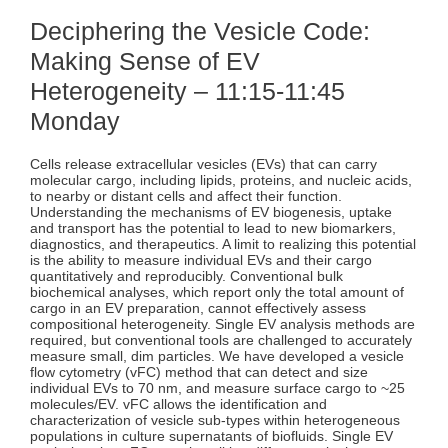
Deciphering the Vesicle Code:
Making Sense of EV
Heterogeneity – 11:15-11:45
Monday
Cells release extracellular vesicles (EVs) that can carry
molecular cargo, including lipids, proteins, and nucleic acids,
to nearby or distant cells and affect their function.
Understanding the mechanisms of EV biogenesis, uptake
and transport has the potential to lead to new biomarkers,
diagnostics, and therapeutics. A limit to realizing this potential
is the ability to measure individual EVs and their cargo
quantitatively and reproducibly. Conventional bulk
biochemical analyses, which report only the total amount of
cargo in an EV preparation, cannot effectively assess
compositional heterogeneity. Single EV analysis methods are
required, but conventional tools are challenged to accurately
measure small, dim particles. We have developed a vesicle
flow cytometry (vFC) method that can detect and size
individual EVs to 70 nm, and measure surface cargo to ~25
molecules/EV. vFC allows the identification and
characterization of vesicle sub-types within heterogeneous
populations in culture supernatants of biofluids. Single EV