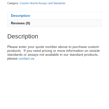
Category:
Custom Vesicle Assays and Standards
Description
Reviews (0)
Description
Please enter your quote number above to purchase custom
products. If you need pricing or more information on vesicle
standards or assays not available in our standard products,
please
contact us.