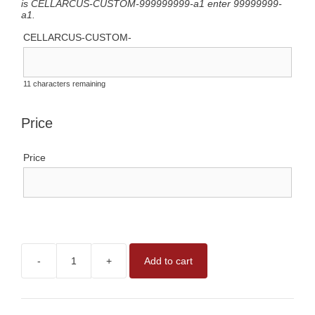
is CELLARCUS-CUSTOM-999999999-a1 enter 99999999-
a1.
CELLARCUS-CUSTOM-
11
characters remaining
Price
Price
-
+
Add to cart
CUSTOM
VESICLE
ANALYSIS
REAGENTS
quantity