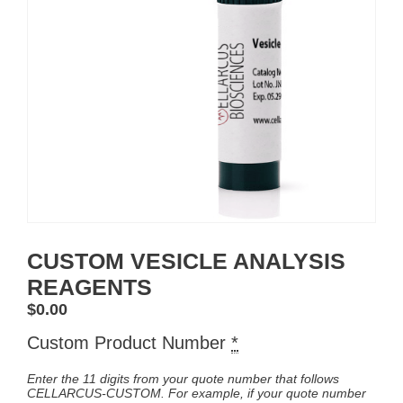
CUSTOM VESICLE ANALYSIS
REAGENTS
$
0.00
Custom Product Number
*
Enter the 11 digits from your quote number that follows
CELLARCUS-CUSTOM. For example, if your quote number