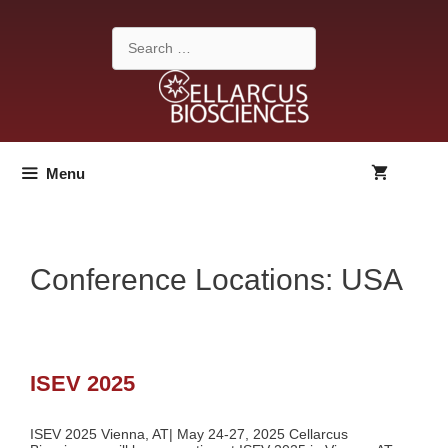
Skip
to
Search
content
for:
Menu
Conference Locations:
USA
ISEV 2025
ISEV 2025 Vienna, AT| May 24-27, 2025 Cellarcus