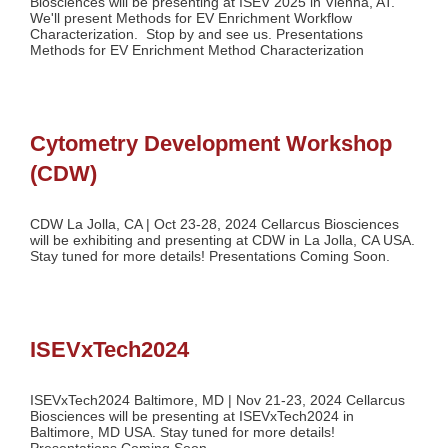
Biosciences will be presenting at ISEV 2025 in Vienna, AT.
We'll present Methods for EV Enrichment Workflow
Characterization. Stop by and see us. Presentations
Methods for EV Enrichment Method Characterization
Cytometry Development Workshop
(CDW)
CDW La Jolla, CA | Oct 23-28, 2024 Cellarcus Biosciences
will be exhibiting and presenting at CDW in La Jolla, CA USA.
Stay tuned for more details! Presentations Coming Soon.
ISEVxTech2024
ISEVxTech2024 Baltimore, MD | Nov 21-23, 2024 Cellarcus
Biosciences will be presenting at ISEVxTech2024 in
Baltimore, MD USA. Stay tuned for more details!