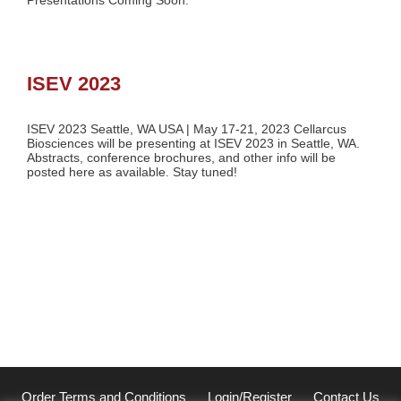
Presentations Coming Soon.
ISEV 2023
ISEV 2023 Seattle, WA USA | May 17-21, 2023 Cellarcus
Biosciences will be presenting at ISEV 2023 in Seattle, WA.
Abstracts, conference brochures, and other info will be
posted here as available. Stay tuned!
Order Terms and Conditions
Login/Register
Contact Us