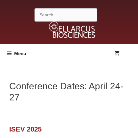
Skip
to
Search
content
for:
Menu
Conference Dates:
April 24-
27
ISEV 2025