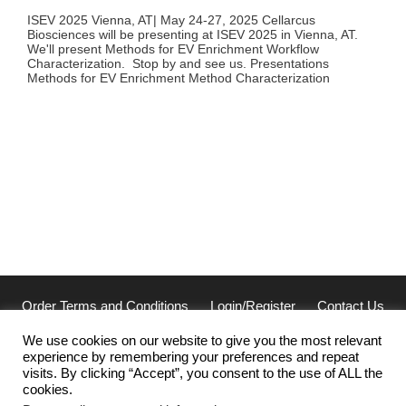
ISEV 2025 Vienna, AT| May 24-27, 2025 Cellarcus
Biosciences will be presenting at ISEV 2025 in Vienna, AT.
We'll present Methods for EV Enrichment Workflow
Characterization. Stop by and see us. Presentations
Methods for EV Enrichment Method Characterization
Order Terms and Conditions
Login/Register
Contact Us
Privacy
We use cookies on our website to give you the most relevant
experience by remembering your preferences and repeat
Cellarcus Biosciences, Inc. San Diego, CA 92121
visits. By clicking “Accept”, you consent to the use of ALL the
(858) 239-2100 | cellarcus@cellarcus.com
cookies.
Office Hours: 7am-5pm PST Monday-Thursday, 7am-3pm PST