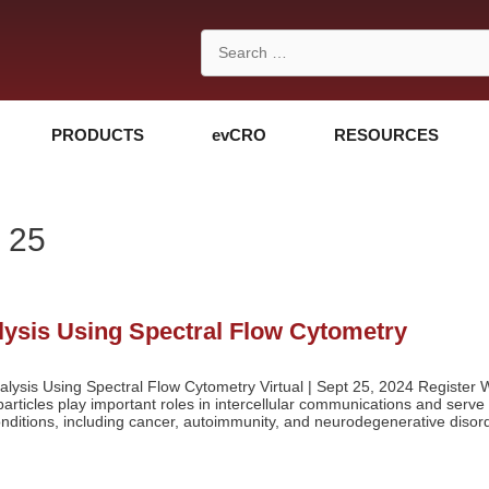
Search
for:
PRODUCTS
evCRO
RESOURCES
 25
alysis Using Spectral Flow Cytometry
alysis Using Spectral Flow Cytometry Virtual | Sept 25, 2024 Register W
articles play important roles in intercellular communications and serve
conditions, including cancer, autoimmunity, and neurodegenerative disor