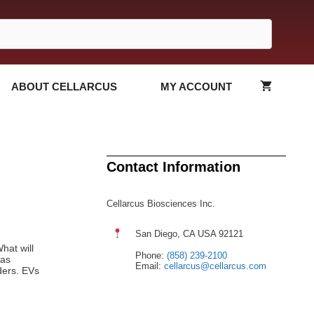
ABOUT CELLARCUS
MY ACCOUNT
Contact Information
Cellarcus Biosciences Inc.
San Diego, CA USA 92121
hat will
Phone:
(858) 239-2100
 as
Email:
cellarcus@cellarcus.com
ders. EVs