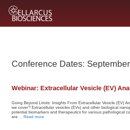
Skip
to
content
Conference Dates:
September
Webinar: Extracellular Vesicle (EV) An
Going Beyond Limits: Insights From Extracellular Vesicle (EV) An
we cover? Extracellular vesicles (EVs) and other biological nanop
potential biomarkers and therapeutics for various pathological 
are ...
Read more