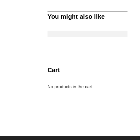
You might also like
Cart
No products in the cart.